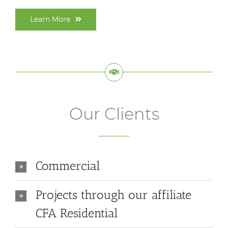
Learn More
Our Clients
Commercial
Projects through our affiliate
CFA Residential