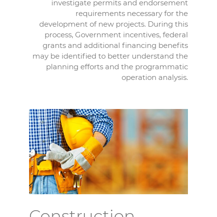
investigate permits and endorsement
requirements necessary for the
development of new projects. During this
process, Government incentives, federal
grants and additional financing benefits
may be identified to better understand the
planning efforts and the programmatic
operation analysis.
Construction