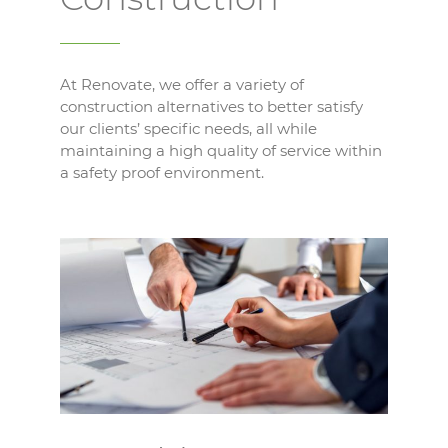
At Renovate, we offer a variety of
construction alternatives to better satisfy
our clients’ specific needs, all while
maintaining a high quality of service within
a safety proof environment.