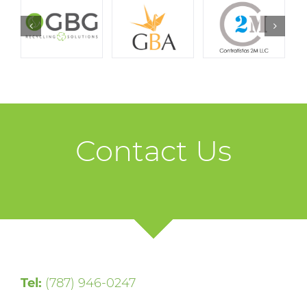
Contact Us
Tel:
(787) 946-0247