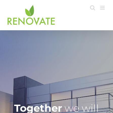
Skip
to
content
Together
we will