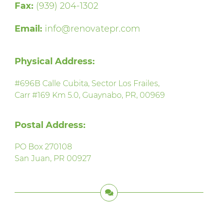
Fax:
(939) 204-1302
Email:
info@renovatepr.com
Physical Address:
#696B Calle Cubita, Sector Los Frailes,
Carr #169 Km 5.0, Guaynabo, PR, 00969
Postal Address:
PO Box 270108
San Juan, PR 00927