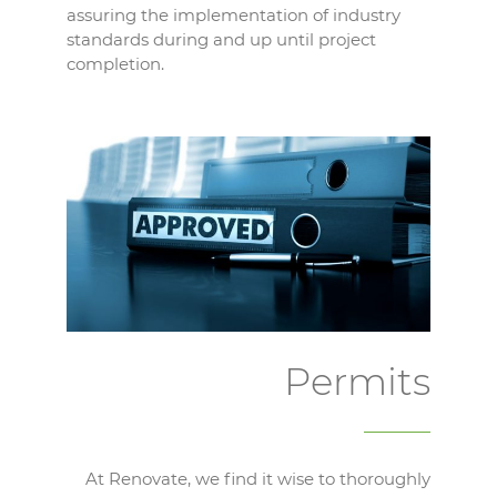
assuring the implementation of industry
standards during and up until project
completion.
Permits
At Renovate, we find it wise to thoroughly