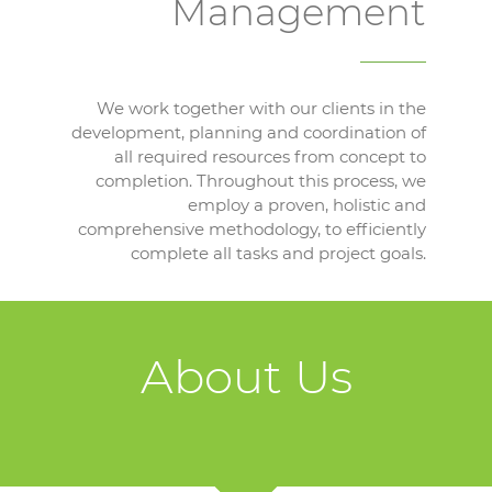
Management
We work together with our clients in the
development, planning and coordination of
all required resources from concept to
completion. Throughout this process, we
employ a proven, holistic and
comprehensive methodology, to efficiently
complete all tasks and project goals.
About Us