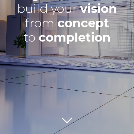
build your
vision
from
concept
to
completion