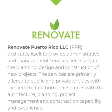
Renovate Puerto Rico LLC
(RPR)
dedicates itself to provide administrative
and management services necessary in
the planning, design and construction of
new projects. The services are primarily
offered to public and private entities with
the need to find human resources with the
architecture, planning, project
management and construction capability
and experience.