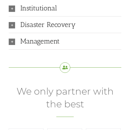
Institutional
Disaster Recovery
Management
We only partner with
the best