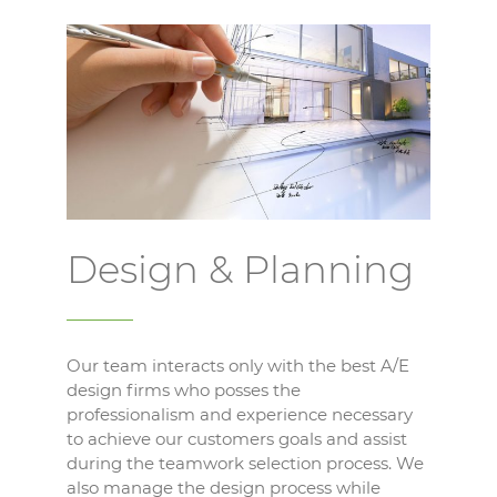
Design & Planning
Our team interacts only with the best A/E
design firms who posses the
professionalism and experience necessary
to achieve our customers goals and assist
during the teamwork selection process. We
also manage the design process while